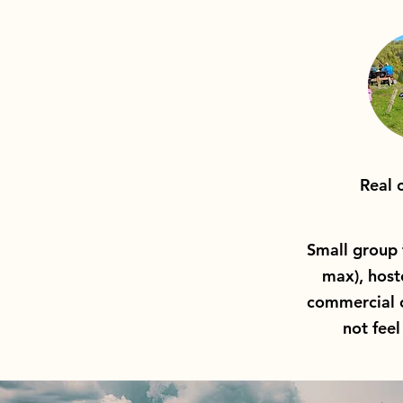
Real 
Small group 
max), host
commercial o
not feel 