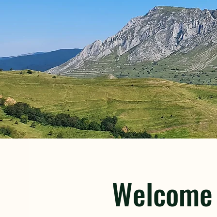
​Welcome