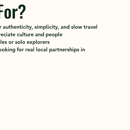
For?
 authenticity, simplicity, and slow travel
eciate culture and people
les or solo explorers
oking for real local partnerships in