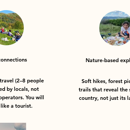
connections
Nature-based expl
travel (2–8 people
Soft hikes, forest pi
ed by locals, not
trails that reveal the 
perators. You will
country, not just its 
like a tourist.