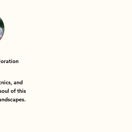
oration
cnics, and
soul of this
landscapes.