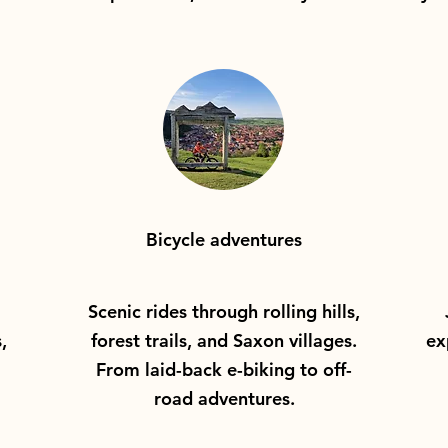
Bicycle adventures
Scenic rides through rolling hills,
,
forest trails, and Saxon villages.
ex
From laid-back e-biking to off-
road adventures.