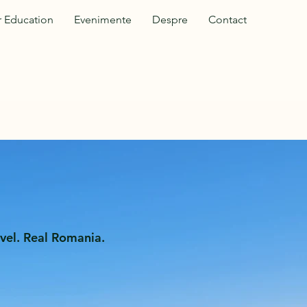
 Education
Evenimente
Despre
Contact
vel. Real Romania.