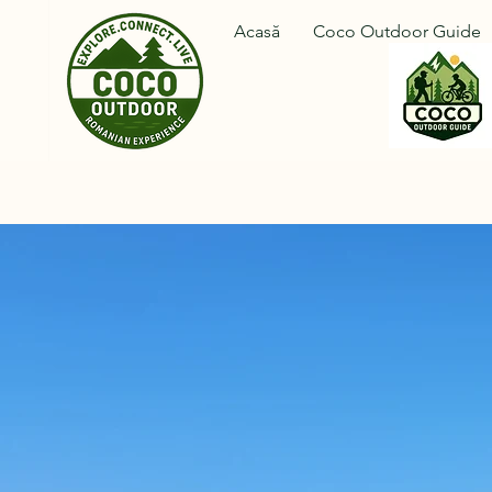
Acasă
Coco Outdoor Guide