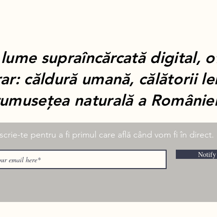
 lume supraîncărcată digital, 
ar: căldură umană, călătorii le
rumusețea naturală a României
scrie-te pentru a fi primul care află când vom fi în direct.
Notify