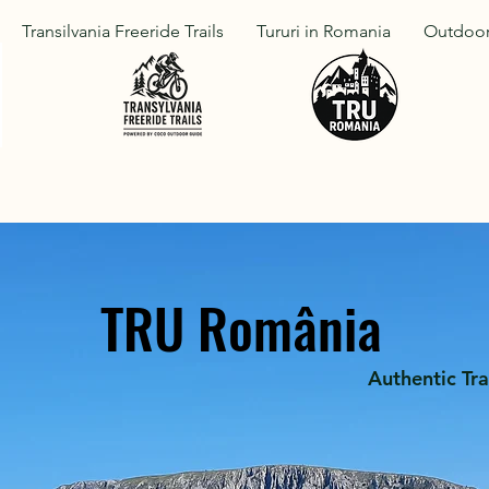
Transilvania Freeride Trails
Tururi in Romania
Outdoor
TRU România
Authentic Tra