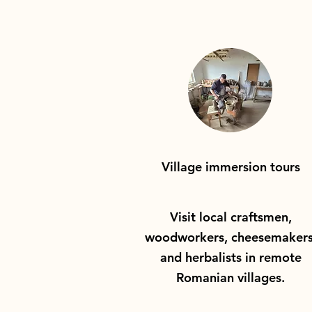
Village immersion tours
Visit local craftsmen,
woodworkers, cheesemakers
and herbalists in remote
Romanian villages.