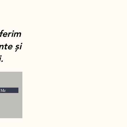
oferim
nte și
.
 Me