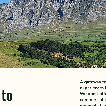
A gateway to
 to
experiences i
We don't offe
commercial p
moments that