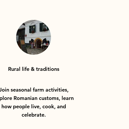
Rural life & traditions
Join seasonal farm activities,
plore Romanian customs, learn
how people live, cook, and
celebrate.