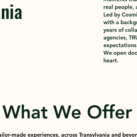
nia
real people, 
Led by Cosmin
with a backg
years of coll
agencies, TR
expectations
We open doo
heart.
What We Offer
ailor-made experiences, across Transylvania and beyo