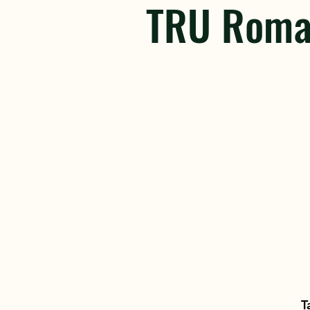
TRU Roma
T