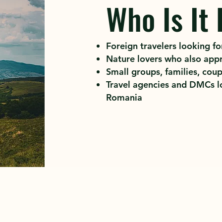
Who Is It 
Foreign travelers looking for
Nature lovers who also appr
Small groups, families, coup
Travel agencies and DMCs lo
Romania