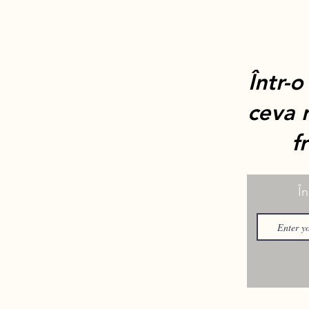
Într-o
ceva r
f
În