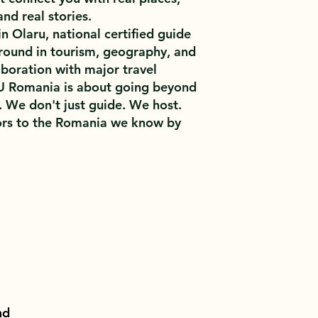
and real stories.
 Olaru, national certified guide
round in tourism, geography, and
aboration with major travel
U Romania is about going beyond
. We don't just guide. We host.
rs to the Romania we know by
nd