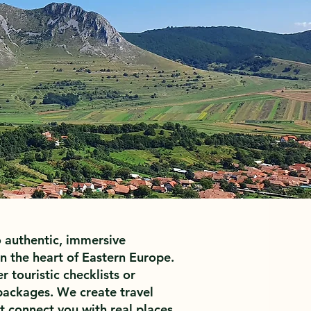
 authentic, immersive
n the heart of Eastern Europe.
r touristic checklists or
ackages. We create travel
 connect you with real places,