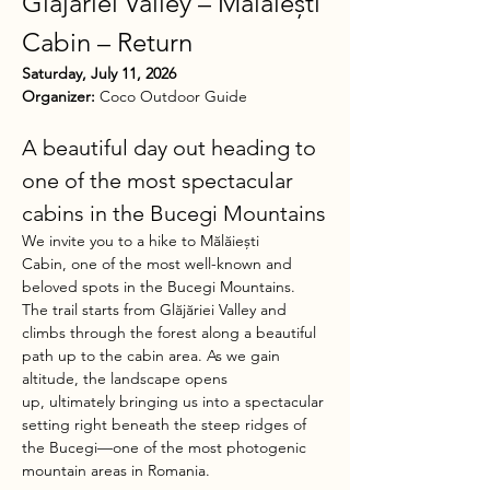
Glăjăriei Valley – Mălăiești 
Cabin – Return
Saturday, July 11, 2026
Organizer:
 Coco Outdoor Guide
A beautiful day out heading to 
one of the most spectacular 
cabins in the Bucegi Mountains
We invite you to a hike to Mălăiești 
Cabin, one of the most well-known and 
beloved spots in the Bucegi Mountains.
The trail starts from Glăjăriei Valley and 
climbs through the forest along a beautiful 
path up to the cabin area. As we gain 
altitude, the landscape opens 
up, ultimately bringing us into a spectacular 
setting right beneath the steep ridges of 
the Bucegi—one of the most photogenic 
mountain areas in Romania.