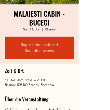
MALAIESTI CABIN -
BUCEGI
Sa., 11. Juli
  |  
Râșnov
Registration is closed
See other events
Zeit & Ort
11. Juli 2026, 19:20 – 20:00
Râșnov, 505400 Râșnov, Romania
Über die Veranstaltung