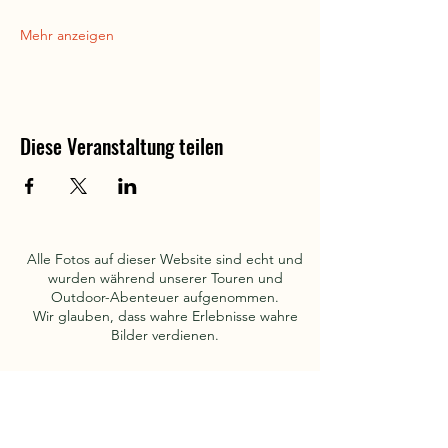
Mehr anzeigen
Diese Veranstaltung teilen
Alle Fotos auf dieser Website sind echt und
wurden während unserer Touren und
Outdoor-Abenteuer aufgenommen.
Wir glauben, dass wahre Erlebnisse wahre
Bilder verdienen.